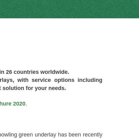
 in 26 countries worldwide.
ays, with service options including
 solution for your needs.
hure 2020
.
owling green underlay has been recently