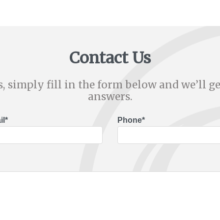
Contact Us
, simply fill in the form below and we’ll ge
answers.
l*
Phone*