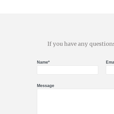
If you have any questions
Name*
Emai
Message