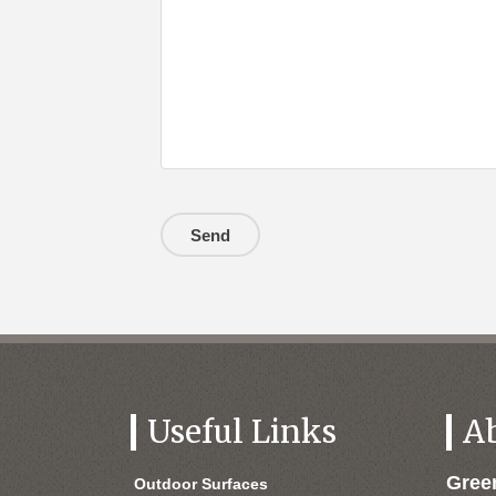
Useful Links
A
Gre
Outdoor Surfaces