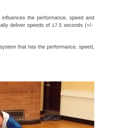
lly influences the performance, speed and
lly deliver speeds of 17.5 seconds (+/-
system that has the performance, speed,