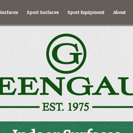
Surfaces
Sport Surfaces
Sport Equipment
About