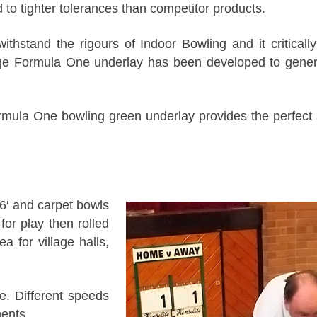
to tighter tolerances than competitor products.
withstand the rigours of Indoor Bowling and it critica
uge Formula One underlay has been developed to genera
la One bowling green underlay provides the perfect 
 6′ and carpet bowls
for play then rolled
 for village halls,
. Different speeds
ents.