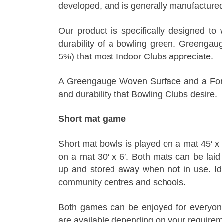
developed, and is generally manufactured 
Our product is specifically designed to 
durability of a bowling green. Greenga
5%) that most Indoor Clubs appreciate.
A Greengauge Woven Surface and a Formu
and durability that Bowling Clubs desire.
Short mat game
Short mat bowls is played on a mat 45′ x
on a mat 30′ x 6′. Both mats can be laid 
up and stored away when not in use. Idea
community centres and schools.
Both games can be enjoyed for everyone
are available depending on your requirem