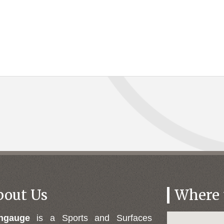
bout Us
Where t
engauge
is a Sports and Surfaces