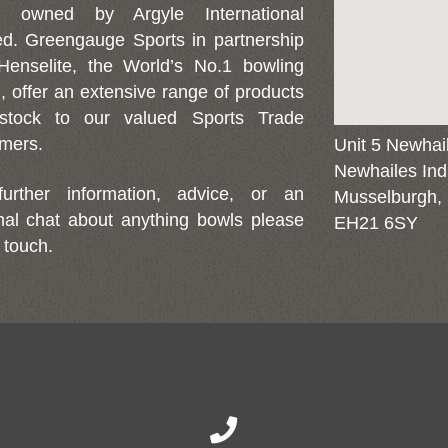
d owned by Argyle International
ed. Greengauge Sports in partnership
Henselite, the World’s No.1 bowling
, offer an extensive range of products
stock to our valued Sports Trade
mers.
Unit 5 Newhai
Newhailes Indu
further information, advice, or an
Musselburgh,
mal chat about anything bowls please
EH21 6SY
 touch.