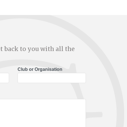
t back to you with all the
Club or Organisation