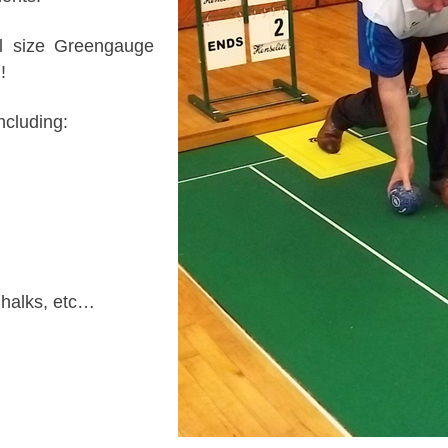
ll size Greengauge
!
ncluding:
Chalks, etc…