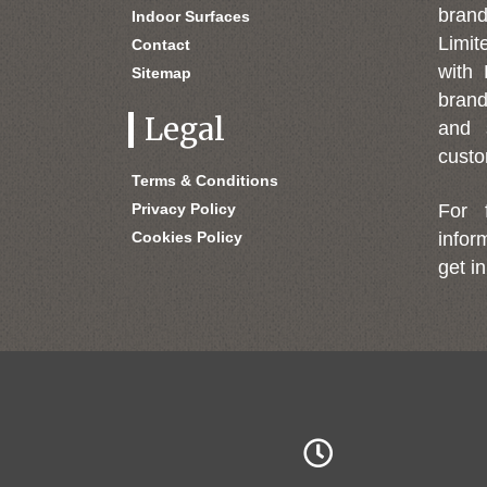
bran
Indoor Surfaces
Limit
Contact
with 
Sitemap
brand
Legal
and 
custo
Terms & Conditions
Privacy Policy
For 
Cookies Policy
infor
get in