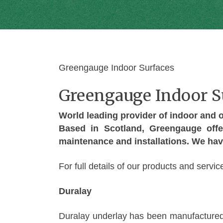
Greengauge Indoor Surfaces
Greengauge Indoor S
World leading provider of indoor and ou
Based in Scotland, Greengauge offe
maintenance and installations. We hav
For full details of our products and serv
Duralay
Duralay underlay has been manufactured