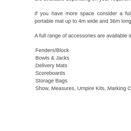
If you have more space consider a fu
portable mat up to 4m wide and 36m long
A full range of accessories are available i
Fenders/Block
Bowls & Jacks
Delivery Mats
Scoreboards
Storage Bags
Show, Measures, Umpire Kits, Marking 