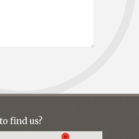
o find us?