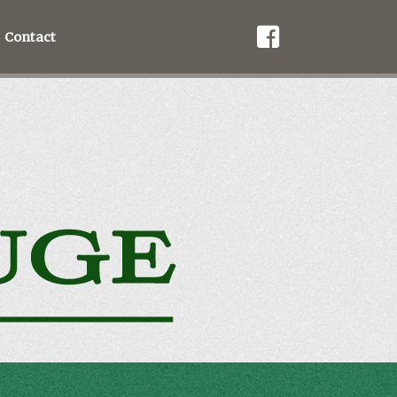
Contact