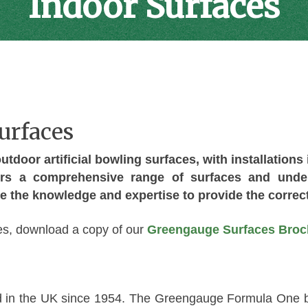
Indoor Surfaces
urfaces
tdoor artificial bowling surfaces, with installations
rs a comprehensive range of surfaces and underl
e the knowledge and expertise to provide the correct
ices, download a copy of our
Greengauge Surfaces Broc
 in the UK since 1954. The Greengauge Formula One b