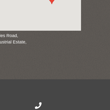
les Road,
strial Estate,