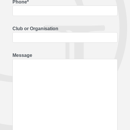
Phone*
Club or Organisation
Message