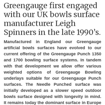
Greengauge first engaged
with our UK bowls surface
manufacturer Leigh
Spinners in the late 1990’s.
Manufactured in England our Greengauge
artificial bowls surfaces have evolved to our
current offering of the Greengauge Punch 1350
and 1700 bowling surface systems. In tandem
with that development we allow offer various
weighted options of Greengauge Bowling
underlays suitable for our Greengauge Punch
surfaces. The Needle Punched surface was
initially developed as a slower speed outdoor
bowls surface designed with longevity in mind.
It remains today the dominant surface in Europe