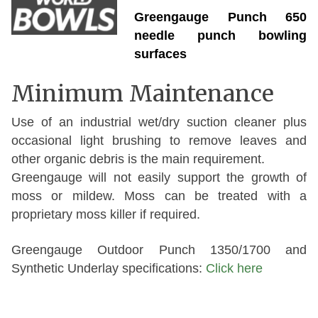
Greengauge Punch 650
needle punch bowling
surfaces
Minimum Maintenance
Use of an industrial wet/dry suction cleaner plus
occasional light brushing to remove leaves and
other organic debris is the main requirement.
Greengauge will not easily support the growth of
moss or mildew. Moss can be treated with a
proprietary moss killer if required.
Greengauge Outdoor Punch 1350/1700 and
Synthetic Underlay specifications:
Click here