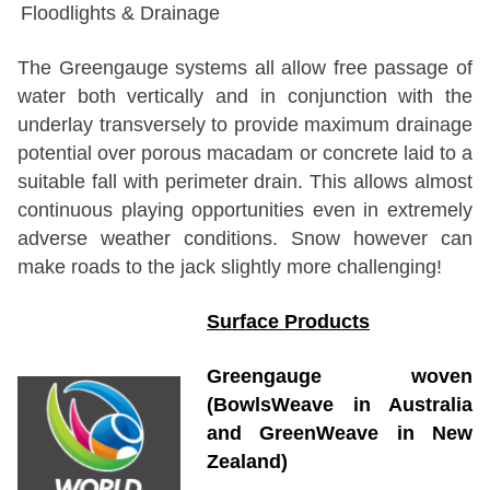
Floodlights & Drainage
The Greengauge systems all allow free passage of
water both vertically and in conjunction with the
underlay transversely to provide maximum drainage
potential over porous macadam or concrete laid to a
suitable fall with perimeter drain. This allows almost
continuous playing opportunities even in extremely
adverse weather conditions. Snow however can
make roads to the jack slightly more challenging!
Surface Products
Greengauge woven
(BowlsWeave in Australia
and GreenWeave in New
Zealand)