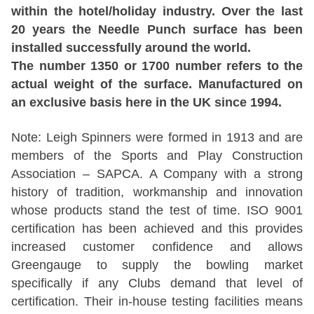
within the hotel/holiday industry. Over the last
20 years the Needle Punch surface has been
installed successfully around the world.
The number 1350 or 1700 number refers to the
actual weight of the surface. Manufactured on
an exclusive basis here in the UK since 1994.
Note: Leigh Spinners were formed in 1913 and are
members of the Sports and Play Construction
Association – SAPCA. A Company with a strong
history of tradition, workmanship and innovation
whose products stand the test of time. ISO 9001
certification has been achieved and this provides
increased customer confidence and allows
Greengauge to supply the bowling market
specifically if any Clubs demand that level of
certification. Their in-house testing facilities means