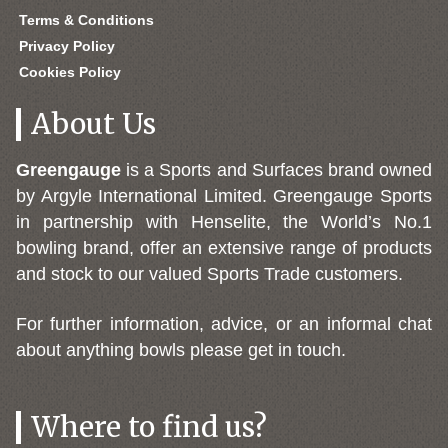
Terms & Conditions
Privacy Policy
Cookies Policy
About Us
Greengauge
is a Sports and Surfaces brand owned
by Argyle International Limited. Greengauge Sports
in partnership with Henselite, the World’s No.1
bowling brand, offer an extensive range of products
and stock to our valued Sports Trade customers.
For further information, advice, or an informal chat
about anything bowls please get in touch.
Where to find us?