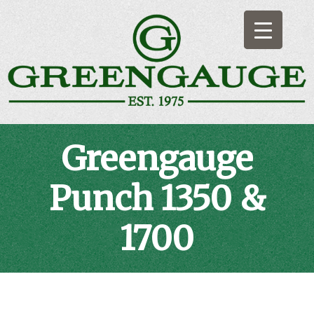
Skip
to
content
Greengauge
Artificial Indoor & Outdoor Bowling Surfaces
Greengauge
Punch 1350 &
1700