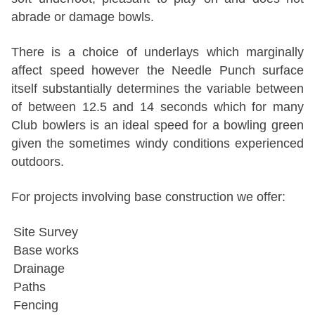
abrade or damage bowls.
There is a choice of underlays which marginally
affect speed however the Needle Punch surface
itself substantially determines the variable between
of between 12.5 and 14 seconds which for many
Club bowlers is an ideal speed for a bowling green
given the sometimes windy conditions experienced
outdoors.
For projects involving base construction we offer:
Site Survey
Base works
Drainage
Paths
Fencing