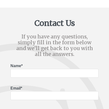
Contact Us
If you have any questions,
simply fill in the form below
and we’ll get back to you with
all the answers.
Name*
Email*