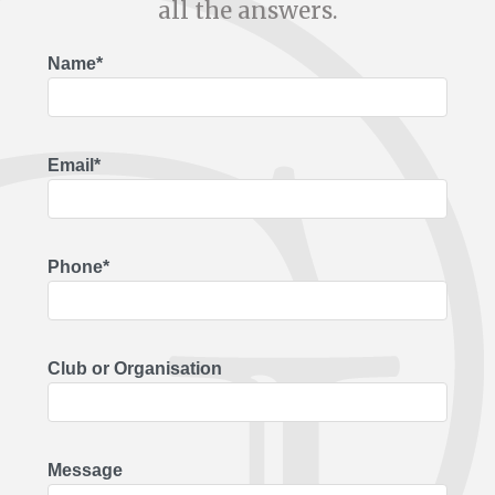
all the answers.
Name*
Email*
Phone*
Club or Organisation
Message