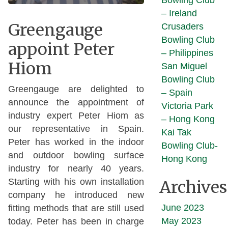
Bowling Club
– Ireland
Greengauge
Crusaders
Bowling Club
appoint Peter
– Philippines
Hiom
San Miguel
Bowling Club
Greengauge are delighted to
– Spain
announce the appointment of
Victoria Park
industry expert Peter Hiom as
– Hong Kong
our representative in Spain.
Kai Tak
Peter has worked in the indoor
Bowling Club-
and outdoor bowling surface
Hong Kong
industry for nearly 40 years.
Starting with his own installation
Archives
company he introduced new
June 2023
fitting methods that are still used
May 2023
today. Peter has been in charge