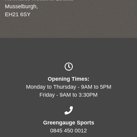
Musselburgh,
EH21 6SY
Opening Times:
Monday to Thursday - 9AM to 5PM
Friday - 9AM to 3:30PM
Greengauge Sports
0845 450 0012