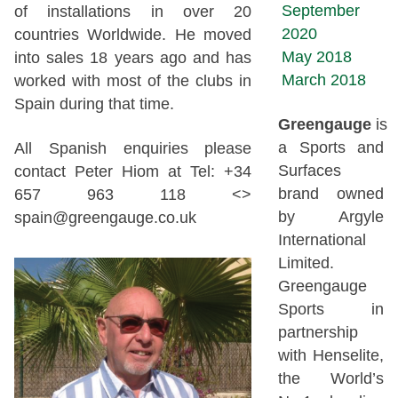
September
of installations in over 20
2020
countries Worldwide. He moved
May 2018
into sales 18 years ago and has
March 2018
worked with most of the clubs in
Spain during that time.
Greengauge
is
a Sports and
All Spanish enquiries please
Surfaces
contact Peter Hiom at Tel: +34
brand owned
657 963 118 <>
by Argyle
spain@greengauge.co.uk
International
Limited.
Greengauge
Sports in
partnership
with Henselite,
the World’s