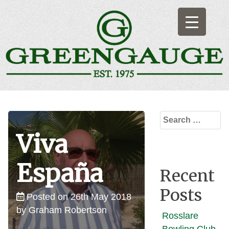
Skip
to
content
Greengauge
Artificial Indoor & Outdoor Bowling Surfaces
Search
for:
Viva
España
Recent
Posts
Posted on
26th May 2018
by
Graham Robertson
Rosslare