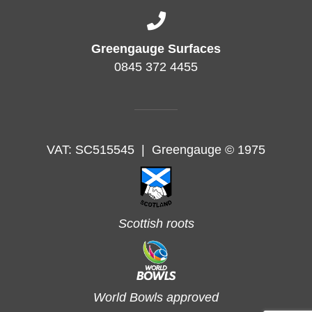
Greengauge Surfaces
0845 372 4455
VAT: SC515545
|
Greengauge © 1975
Scottish roots
World Bowls approved