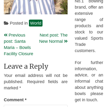
No.1 bowling
brand, offer an
extensive
range of
Posted in
World
products and
stock to our
Continue
Previous
Next post: The
valued Sports
post: Santa
New Normal
Reading
Trade
Maria – Bowls
customers.
Facility Closure
For further
Leave a Reply
information,
advice, or an
Your email address will not be
informal chat
published.
Required fields are
about anything
marked
*
bowls please
Comment
*
get in touch.