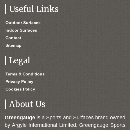
Useful Links
Outdoor Surfaces
Indoor Surfaces
Contact
Sitemap
Legal
Terms & Conditions
Privacy Policy
Cookies Policy
About Us
Greengauge
is a Sports and Surfaces brand owned
by Argyle International Limited. Greengauge Sports