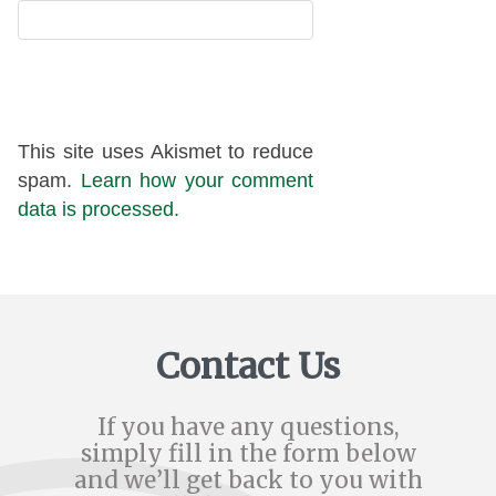
This site uses Akismet to reduce
spam.
Learn how your comment
data is processed.
Contact Us
If you have any questions,
simply fill in the form below
and we’ll get back to you with