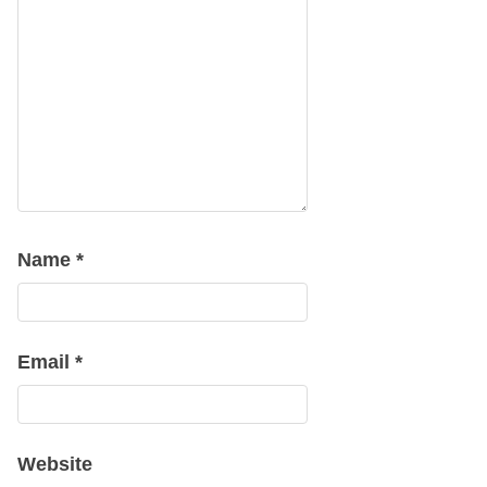
Name
*
Email
*
Website