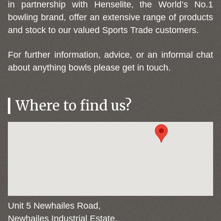
in partnership with Henselite, the World’s No.1
bowling brand, offer an extensive range of products
and stock to our valued Sports Trade customers.
For further information, advice, or an informal chat
about anything bowls please get in touch.
Where to find us?
Unit 5 Newhailes Road,
Newhailes Industrial Estate,